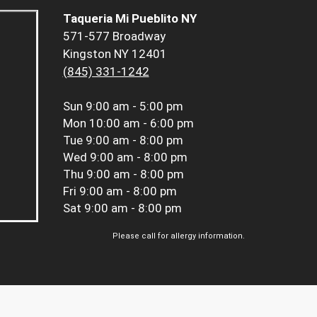
Taqueria Mi Pueblito NY
571-577 Broadway
Kingston NY 12401
(845) 331-1242
Sun
9:00 am - 5:00 pm
Mon
10:00 am - 6:00 pm
Tue
9:00 am - 8:00 pm
Wed
9:00 am - 8:00 pm
Thu
9:00 am - 8:00 pm
Fri
9:00 am - 8:00 pm
Sat
9:00 am - 8:00 pm
Please call for allergy information.