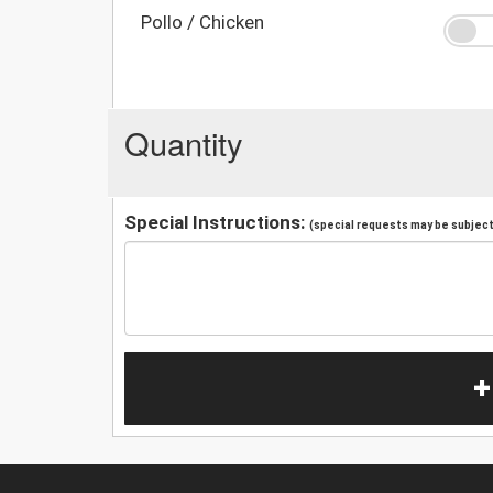
Pollo / Chicken
Quantity
Special Instructions:
(special requests may be subject 
+