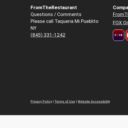
FromTheRestaurant
Compa
Questions / Comments
FromT
Please call Taqueria Mi Pueblito
FOX Or
NY
(845) 331-1242
Privacy Policy
|
Terms of Use
|
Website Accessibility