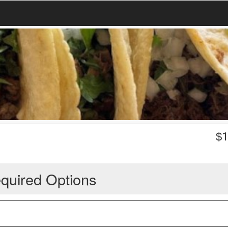
$
1
quired Options