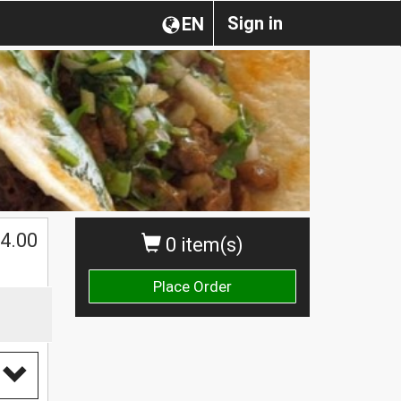
Sign in
EN
4.00
0 item(s)
Place Order