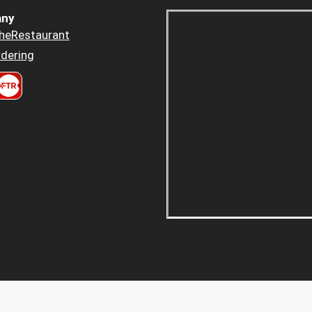
ny
heRestaurant
dering