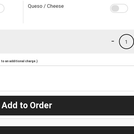
Queso / Cheese
-
1
to an additional charge.)
 Add to Order