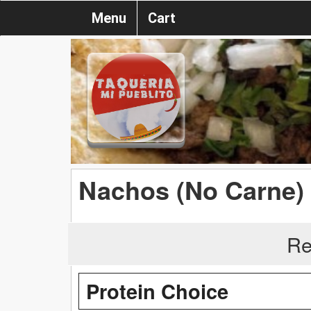
Menu
Cart
Nachos (No Carne)
Re
Protein Choice