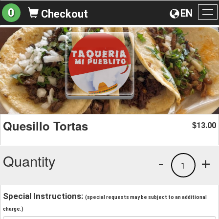
0
EN
Checkout
To
na
Quesillo Tortas
13.00
$
Quantity
-
+
1
Special Instructions:
(special requests may be subject to an additional
charge.)