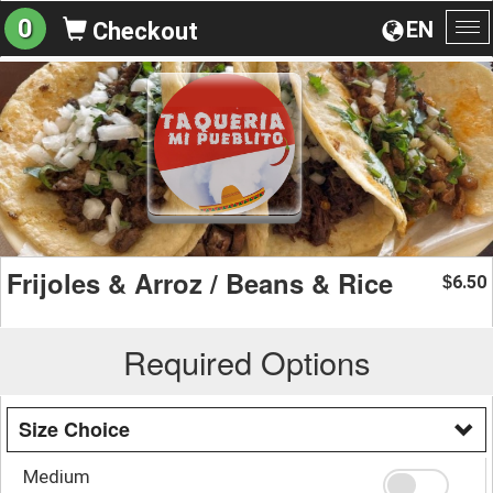
0
EN
Checkout
To
na
Frijoles & Arroz / Beans & Rice
6.50
$
Required Options
Size Choice
Medium