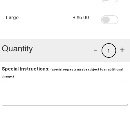
Large
+
$6.00
Quantity
-
+
1
Special Instructions:
(special requests may be subject to an additional
charge.)