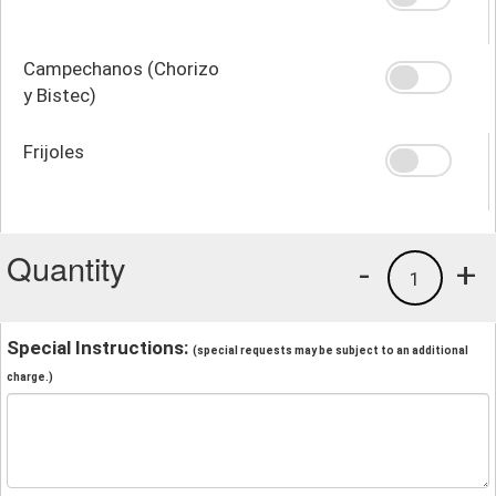
Campechanos (Chorizo
y Bistec)
Frijoles
Quantity
-
+
1
Special Instructions:
(special requests may be subject to an additional
charge.)