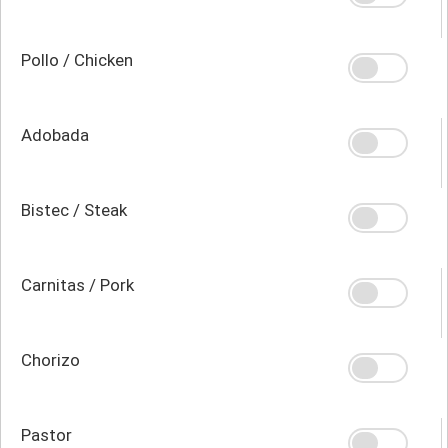
Pollo / Chicken
Adobada
Bistec / Steak
Carnitas / Pork
Chorizo
Pastor