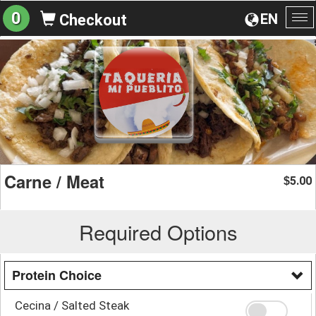
0
EN
Checkout
To
na
Carne / Meat
5.00
$
Required Options
Protein Choice
Cecina / Salted Steak