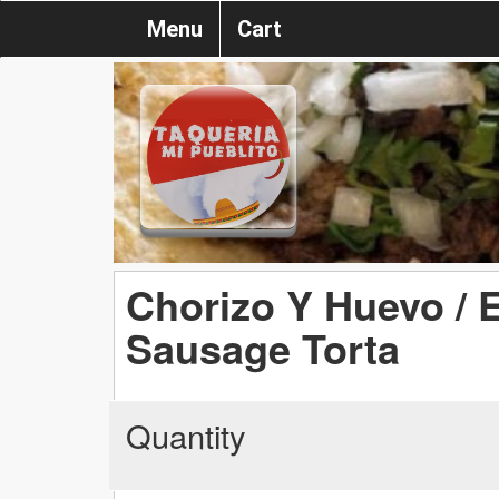
Menu
Cart
Chorizo Y Huevo /
Sausage Torta
Quantity