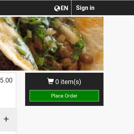
Sign in
EN
5.00
0 item(s)
Place Order
+