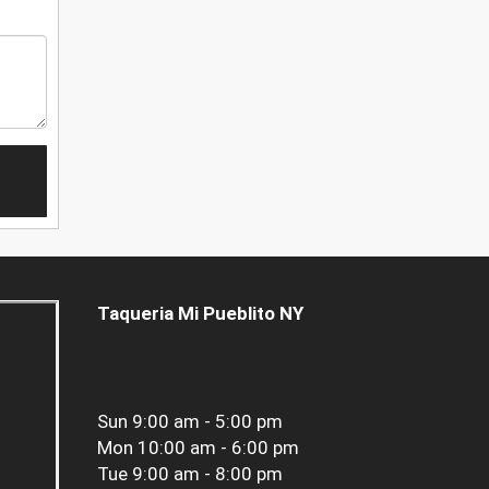
Taqueria Mi Pueblito NY
Sun
9:00 am - 5:00 pm
Mon
10:00 am - 6:00 pm
Tue
9:00 am - 8:00 pm