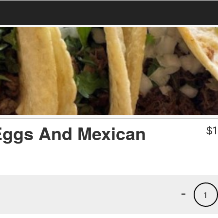
 Eggs And Mexican
$
1
-
1