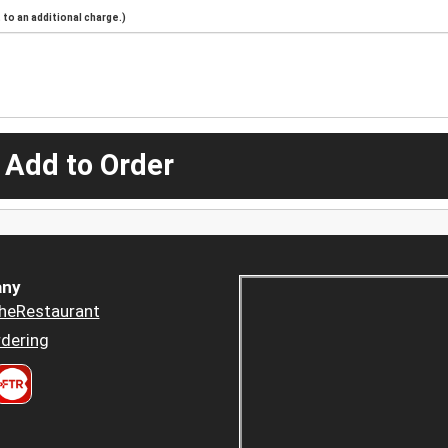
to an additional charge.)
 Add to Order
ny
heRestaurant
dering