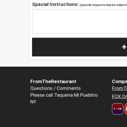
Special Instructions:
(special requests may be subject 
+
FromTheRestaurant
Compa
Questions / Comments
FromT
Please call Taqueria Mi Pueblito
FOX Or
NY