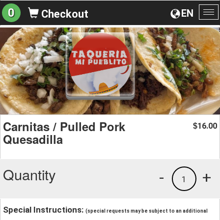
0
EN
Checkout
To
na
Carnitas / Pulled Pork
16.00
$
Quesadilla
Quantity
-
+
1
Special Instructions:
(special requests may be subject to an additional