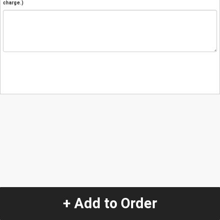
charge.)
+ Add to Order